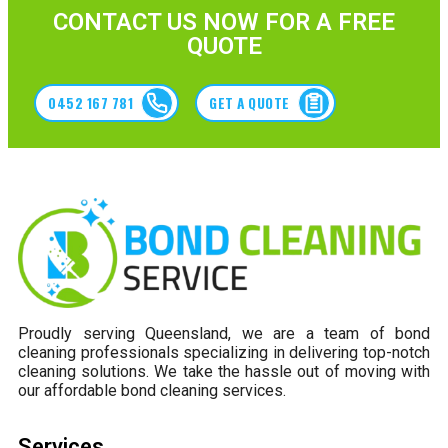
CONTACT US NOW FOR A FREE
QUOTE
0452 167 781
GET A QUOTE
Proudly serving Queensland, we are a team of bond
cleaning professionals specializing in delivering top-notch
cleaning solutions. We take the hassle out of moving with
our affordable bond cleaning services.
Services