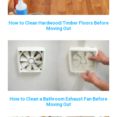
How to Clean Hardwood/Timber Floors Before
Moving Out
How to Clean a Bathroom Exhaust Fan Before
Moving Out