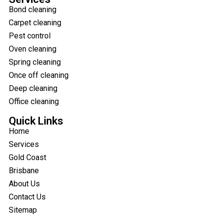
Bond cleaning
Carpet cleaning
Pest control
Oven cleaning
Spring cleaning
Once off cleaning
Deep cleaning
Office cleaning
Quick Links
Home
Services
Gold Coast
Brisbane
About Us
Contact Us
Sitemap