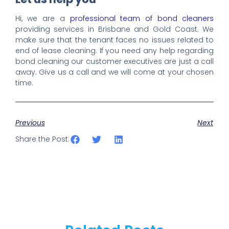
Hi, we are a
professional team of bond cleaners
providing services in Brisbane and Gold Coast. We
make sure that the tenant faces no issues related to
end of lease cleaning. If you need any help regarding
bond cleaning our customer executives are just a call
away. Give us a call and we will come at your chosen
time.
Previous
Next
Share the Post: