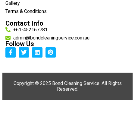
Gallery
Terms & Conditions
Contact Info
+61-452167781
admin@bondcleaningservice.com.au
Follow Us
Copyright ©
2025 Bond Cleaning Service. All Rights
Reserved.