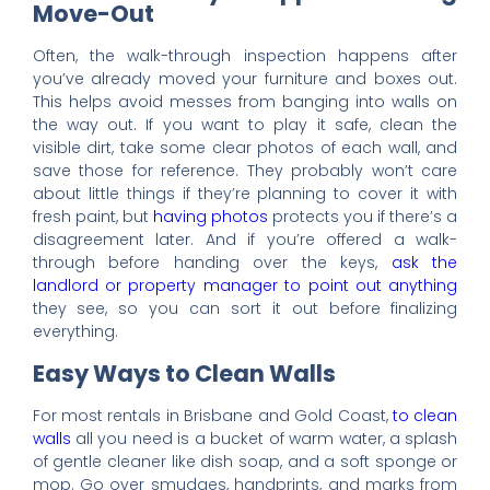
Move-Out
Often, the walk-through inspection happens after
you’ve already moved your furniture and boxes out.
This helps avoid messes from banging into walls on
the way out. If you want to play it safe, clean the
visible dirt, take some clear photos of each wall, and
save those for reference. They probably won’t care
about little things if they’re planning to cover it with
fresh paint, but
having photos
protects you if there’s a
disagreement later. And if you’re offered a walk-
through before handing over the keys,
ask the
landlord or property manager to point out anything
they see, so you can sort it out before finalizing
everything.
Easy Ways to Clean Walls
For most rentals in Brisbane and Gold Coast,
to clean
walls
all you need is a bucket of warm water, a splash
of gentle cleaner like dish soap, and a soft sponge or
mop. Go over smudges, handprints, and marks from