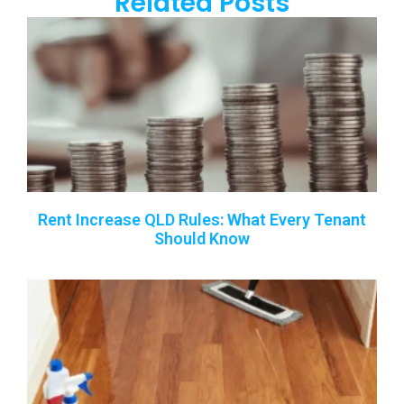
Related Posts
Rent Increase QLD Rules: What Every Tenant
Should Know