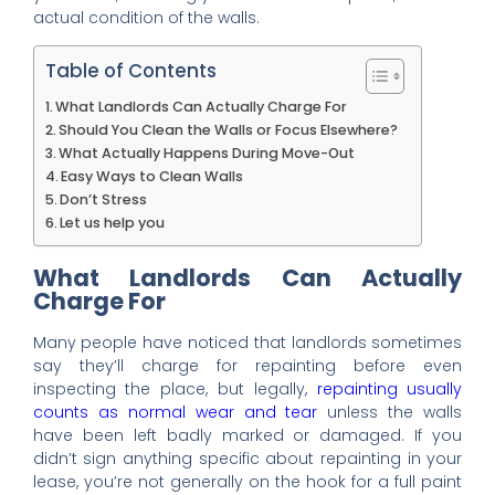
actual condition of the walls.
Table of Contents
What Landlords Can Actually Charge For
Should You Clean the Walls or Focus Elsewhere?
What Actually Happens During Move-Out
Easy Ways to Clean Walls
Don’t Stress
Let us help you
What Landlords Can Actually
Charge For
Many people have noticed that landlords sometimes
say they’ll charge for repainting before even
inspecting the place, but legally,
repainting usually
counts as normal wear and tear
unless the walls
have been left badly marked or damaged. If you
didn’t sign anything specific about repainting in your
lease, you’re not generally on the hook for a full paint