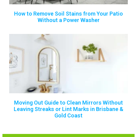
How to Remove Soil Stains from Your Patio
Without a Power Washer
Moving Out Guide to Clean Mirrors Without
Leaving Streaks or Lint Marks in Brisbane &
Gold Coast