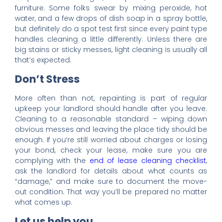
furniture. Some folks swear by mixing peroxide, hot
water, and a few drops of dish soap in a spray bottle,
but definitely do a spot test first since every paint type
handles cleaning a little differently. Unless there are
big stains or sticky messes, light cleaning is usually all
that’s expected.
Don’t Stress
More often than not, repainting is part of regular
upkeep your landlord should handle after you leave.
Cleaning to a reasonable standard – wiping down
obvious messes and leaving the place tidy should be
enough. If you’re still worried about charges or losing
your bond, check your lease, make sure you are
complying with the
end of lease cleaning checklist
,
ask the landlord for details about what counts as
“damage,” and make sure to document the move-
out condition. That way you’ll be prepared no matter
what comes up.
Let us help you