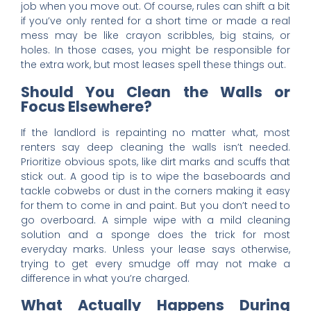
job when you move out. Of course, rules can shift a bit
if you’ve only rented for a short time or made a real
mess may be like crayon scribbles, big stains, or
holes. In those cases, you might be responsible for
the extra work, but most leases spell these things out.
Should You Clean the Walls or
Focus Elsewhere?
If the landlord is repainting no matter what, most
renters say deep cleaning the walls isn’t needed.
Prioritize obvious spots, like dirt marks and scuffs that
stick out. A good tip is to wipe the baseboards and
tackle cobwebs or dust in the corners making it easy
for them to come in and paint. But you don’t need to
go overboard. A simple wipe with a mild cleaning
solution and a sponge does the trick for most
everyday marks. Unless your lease says otherwise,
trying to get every smudge off may not make a
difference in what you’re charged.
What Actually Happens During