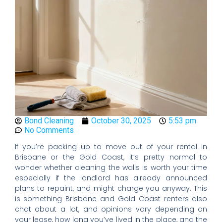
Bond Cleaning
October 30, 2025
5:53 pm
No Comments
If you’re packing up to move out of your rental in
Brisbane or the Gold Coast, it’s pretty normal to
wonder whether cleaning the walls is worth your time
especially if the landlord has already announced
plans to repaint, and might charge you anyway. This
is something Brisbane and Gold Coast renters also
chat about a lot, and opinions vary depending on
your lease, how long you’ve lived in the place, and the