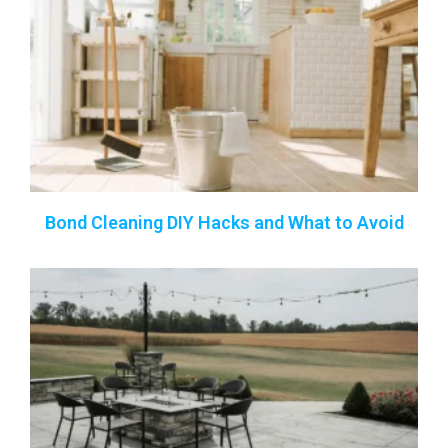
Bond Cleaning DIY Hacks and What to Avoid