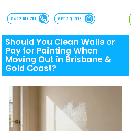
0452 167 781
GET A QUOTE
Should You Clean Walls or
Pay for Painting When
Moving Out in Brisbane &
Gold Coast?