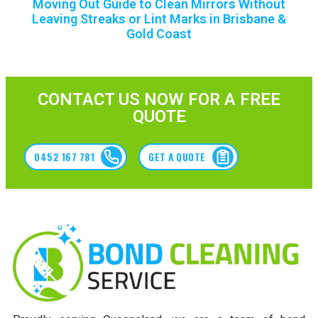
Moving Out Guide to Clean Mirrors Without
Leaving Streaks or Lint Marks in Brisbane &
Gold Coast
CONTACT US NOW FOR A FREE
QUOTE
0452 167 781
GET A QUOTE