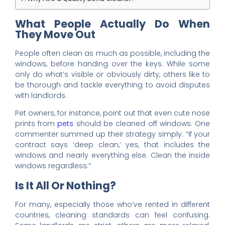
What People Actually Do When
They Move Out
People often clean as much as possible, including the
windows, before handing over the keys. While some
only do what’s visible or obviously dirty, others like to
be thorough and tackle everything to avoid disputes
with landlords.
Pet owners, for instance, point out that even cute nose
prints from
pets
should be cleaned off windows. One
commenter summed up their strategy simply: “If your
contract says ‘deep clean,’ yes, that includes the
windows and nearly everything else. Clean the inside
windows regardless.”
Is It All Or Nothing?
For many, especially those who’ve rented in different
countries, cleaning standards can feel confusing.