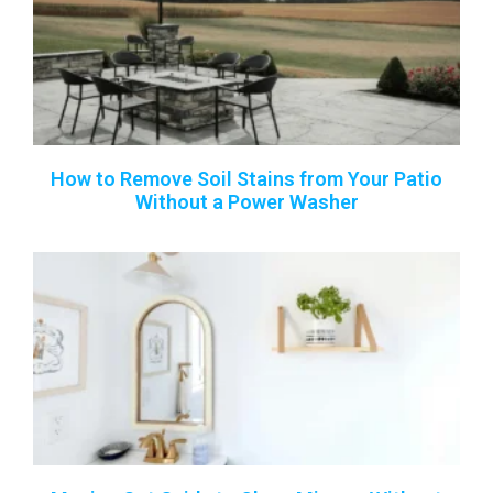
How to Remove Soil Stains from Your Patio
Without a Power Washer