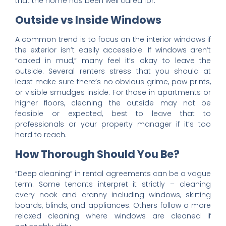
that the home has been well cared for.
Outside vs Inside Windows
A common trend is to focus on the interior windows if
the exterior isn’t easily accessible. If windows aren’t
“caked in mud,” many feel it’s okay to leave the
outside. Several renters stress that you should at
least make sure there’s no obvious grime, paw prints,
or visible smudges inside. For those in apartments or
higher floors, cleaning the outside may not be
feasible or expected, best to leave that to
professionals or your property manager if it’s too
hard to reach.
How Thorough Should You Be?
“Deep cleaning” in rental agreements can be a vague
term. Some tenants interpret it strictly – cleaning
every nook and cranny including windows, skirting
boards, blinds, and appliances. Others follow a more
relaxed cleaning where windows are cleaned if