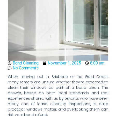
Bond Cleaning
November 1, 2025
8:00 am
No Comments
When moving out in Brisbane or the Gold Coast,
many renters are unsure whether they’re expected to
clean their windows as part of a bond clean. The
answer, based on both local standards and real
experiences shared with us by tenants who have seen
many end of lease cleaning inspections, is quite
practical: windows matter, and overlooking them can
risk your bond refund.