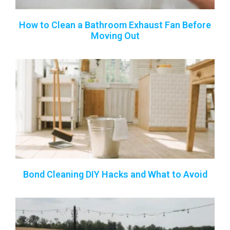
How to Clean a Bathroom Exhaust Fan Before
Moving Out
Bond Cleaning DIY Hacks and What to Avoid