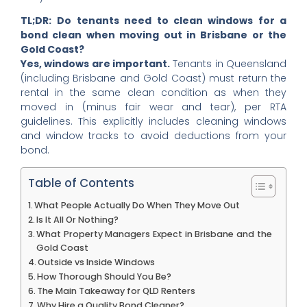
TL;DR:
Do tenants need to clean windows for a
bond clean when moving out in Brisbane or the
Gold Coast?
Yes, windows are important.
Tenants in Queensland
(including Brisbane and Gold Coast) must return the
rental in the same clean condition as when they
moved in (minus fair wear and tear), per RTA
guidelines. This explicitly includes cleaning windows
and window tracks to avoid deductions from your
bond.
Table of Contents
What People Actually Do When They Move Out
Is It All Or Nothing?
What Property Managers Expect in Brisbane and the
Gold Coast
Outside vs Inside Windows
How Thorough Should You Be?
The Main Takeaway for QLD Renters
Why Hire a Quality Bond Cleaner?