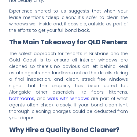
noticeably dirty.
Experience shared to us suggests that when your
lease mentions “deep clean,” it’s safer to clean the
windows well inside and, if possible, outside as part of
the efforts to get your full bond back.
The Main Takeaway for QLD Renters
The safest approach for tenants in Brisbane and the
Gold Coast is to ensure all interior windows are
cleaned so there’s no obvious dirt left behind. Real
estate agents and landlords notice the details during
a final inspection, and clean, streak-free windows
signal that the property has been cared for.
Alongside other essentials like floors, kitchens,
bathrooms
, and
walls with windows
are part of what
agents often check closely. If your bond clean isn’t
thorough, cleaning charges could be deducted from
your deposit.
Why Hire a Quality Bond Cleaner?