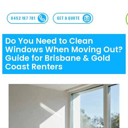
0452 167 781
GET A QUOTE
Do You Need to Clean
Windows When Moving Out?
Guide for Brisbane & Gold
Coast Renters