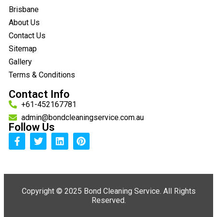
Brisbane
About Us
Contact Us
Sitemap
Gallery
Terms & Conditions
Contact Info
+61-452167781
admin@bondcleaningservice.com.au
Follow Us
Copyright ©
2025 Bond Cleaning Service. All Rights
Reserved.