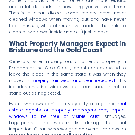
Some landlords are strict, others are more relaxed,
and a lot depends on how long you’ve lived there.
There’s a clear divide: some renters have never
cleaned windows when moving out and have never
had an issue, while others have made it their rule to
clean all windows (inside and out) just in case.
What Property Managers Expect in
Brisbane and the Gold Coast
Generally, when moving out of a rental property in
Brisbane or the Gold Coast, tenants are expected to
leave the place in the same state it was when they
moved in
keeping fair wear and tear excepted
. This
includes ensuring windows are clean enough not to
stand out as neglected.
Even if windows don’t look very dirty at a glance,
real
estate agents or property managers may expect
windows to be free of visible dust
, smudges,
fingerprints, and watermarks during the final
inspection. Clean windows give an overall impression