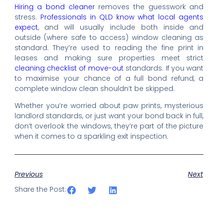
Hiring a bond cleaner
removes the guesswork and
stress.
Professionals in QLD know what local agents
expect
, and will usually include both inside and
outside (where safe to access) window cleaning as
standard. They’re used to reading the fine print in
leases and making sure properties meet strict
cleaning checklist of move-out
standards. If you want
to maximise your chance of a full bond refund, a
complete window clean shouldn’t be skipped.
Whether you’re worried about paw prints, mysterious
landlord standards, or just want your bond back in full,
don’t overlook the windows, they’re part of the picture
when it comes to a sparkling exit inspection.
Previous
Next
Share the Post: