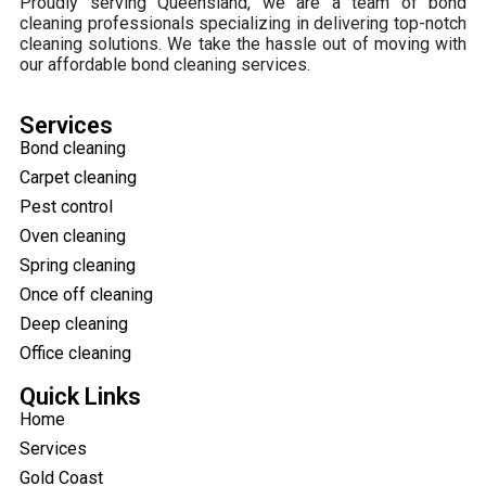
Proudly serving Queensland, we are a team of bond
cleaning professionals specializing in delivering top-notch
cleaning solutions. We take the hassle out of moving with
our affordable bond cleaning services.
Services
Bond cleaning
Carpet cleaning
Pest control
Oven cleaning
Spring cleaning
Once off cleaning
Deep cleaning
Office cleaning
Quick Links
Home
Services
Gold Coast