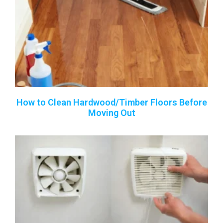
How to Clean Hardwood/Timber Floors Before
Moving Out