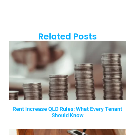
Related Posts
Rent Increase QLD Rules: What Every Tenant
Should Know