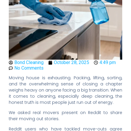
Bond Cleaning
October 28, 2025
4:49 pm
No Comments
Moving house is exhausting. Packing, lifting, sorting,
and the overwhelming sense of closing a chapter
weighs heavy on anyone facing a big transition. When
it comes to cleaning, especially deep cleaning, the
honest truth is most people just run out of energy.
We asked real movers present on Reddit to share
their moving out stories.
Reddit users who have tackled move-outs agree