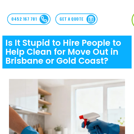
0452 167 781
GET A QUOTE
Is It Stupid to Hire People to
Help Clean for Move Out in
Brisbane or Gold Coast?