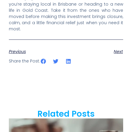
you’re staying local in Brisbane or heading to a new
life in Gold Coast. Take it from the ones who have
moved before making this investment brings closure,
calm, and a little financial relief just when you need it
most.
Previous
Next
Share the Post:
Related Posts