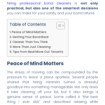
hiring professional bond cleaners
is
not only
practical, but also one of the smartest decisions
you can make for your sanity and your bond refund.
Table of Contents
Peace of Mind Matters
Getting Your Bond Back
Cleaner Than You Think
More Than Just Cleaning
Tips from Real Move Out Tenants
Peace of Mind Matters
The stress of moving can be compounded by the
pressure to leave a place spotless. Several people
shared that hiring cleaners turned a stressful
goodbye into something manageable. Not only does
it take cleaning off your list, but it also brings a
genuine sense of peace. Some called it “the best
thing I ever did,” and described relaxing while