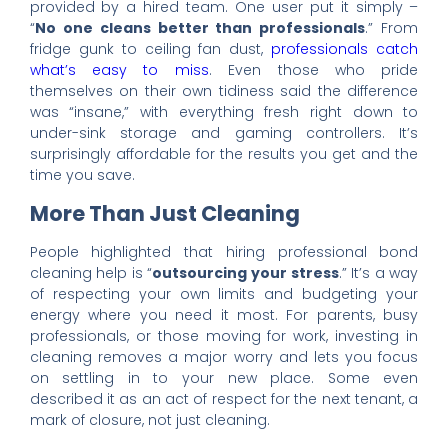
provided by a hired team. One user put it simply –
“
No one cleans better than professionals
.” From
fridge gunk to ceiling fan dust,
professionals catch
what’s easy to miss
. Even those who pride
themselves on their own tidiness said the difference
was “insane,” with everything fresh right down to
under-sink storage and gaming controllers. It’s
surprisingly affordable for the results you get and the
time you save.
More Than Just Cleaning
People highlighted that hiring professional bond
cleaning help is “
outsourcing your stress
.” It’s a way
of respecting your own limits and budgeting your
energy where you need it most. For parents, busy
professionals, or those moving for work, investing in
cleaning removes a major worry and lets you focus
on settling in to your new place. Some even
described it as an act of respect for the next tenant, a
mark of closure, not just cleaning.