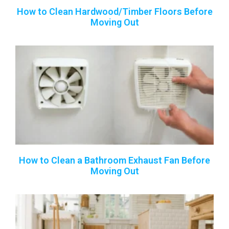
How to Clean Hardwood/Timber Floors Before
Moving Out
How to Clean a Bathroom Exhaust Fan Before
Moving Out