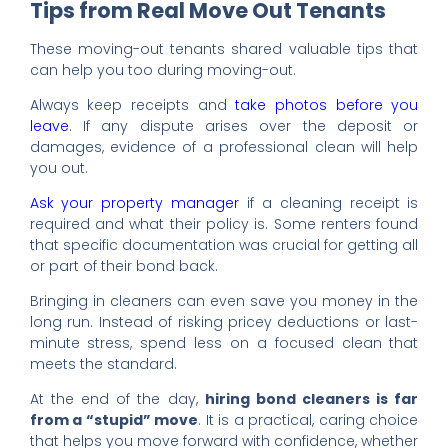
Tips from Real Move Out Tenants
These moving-out tenants shared valuable tips that
can help you too during moving-out.
Always keep receipts and
take photos before you
leave
. If any dispute arises over the deposit or
damages, evidence of a professional clean will help
you out.
Ask your property manager
if a cleaning receipt is
required and what their policy is. Some renters found
that specific documentation was crucial for getting all
or part of their bond back.
Bringing in cleaners can even save you money in the
long run. Instead of risking pricey deductions or last-
minute stress, spend less on a focused clean that
meets the standard.
At the end of the day,
hiring bond cleaners is far
from a “stupid” move
. It is a practical, caring choice
that helps you move forward with confidence, whether