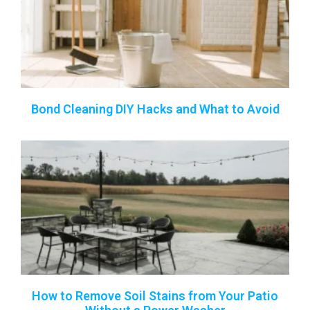
Bond Cleaning DIY Hacks and What to Avoid
How to Remove Soil Stains from Your Patio