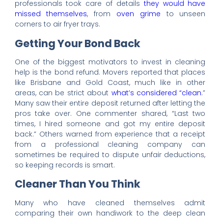
professionals took care of details
they would have
missed themselves
, from
oven grime
to unseen
corners to air fryer trays.
Getting Your Bond Back
One of the biggest motivators to invest in cleaning
help is the bond refund. Movers reported that places
like Brisbane and Gold Coast, much like in other
areas, can be strict about
what’s considered “clean
.”
Many saw their entire deposit returned after letting the
pros take over. One commenter shared, “Last two
times, I hired someone and got my entire deposit
back.” Others warned from experience that a receipt
from a professional cleaning company can
sometimes be required to dispute unfair deductions,
so keeping records is smart.
Cleaner Than You Think
Many who have cleaned themselves admit
comparing their own handiwork to the deep clean