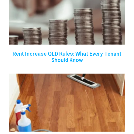
Rent Increase QLD Rules: What Every Tenant
Should Know