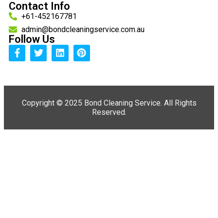
Contact Info
+61-452167781
admin@bondcleaningservice.com.au
Follow Us
Copyright ©
2025 Bond Cleaning Service. All Rights
Reserved.