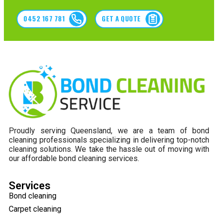
0452 167 781
GET A QUOTE
Proudly serving Queensland, we are a team of bond
cleaning professionals specializing in delivering top-notch
cleaning solutions. We take the hassle out of moving with
our affordable bond cleaning services.
Services
Bond cleaning
Carpet cleaning