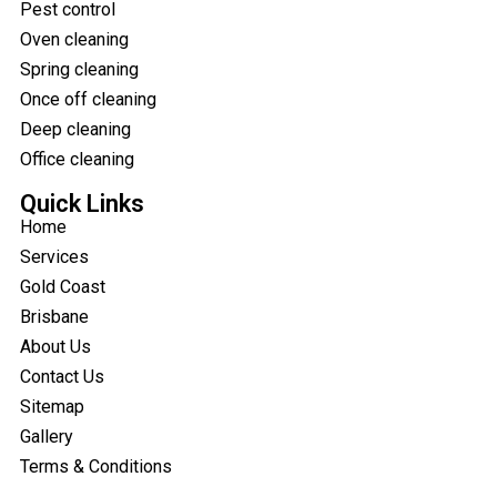
Pest control
Oven cleaning
Spring cleaning
Once off cleaning
Deep cleaning
Office cleaning
Quick Links
Home
Services
Gold Coast
Brisbane
About Us
Contact Us
Sitemap
Gallery
Terms & Conditions