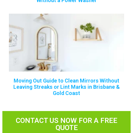
Without a Power Washer
Moving Out Guide to Clean Mirrors Without
Leaving Streaks or Lint Marks in Brisbane &
Gold Coast
CONTACT US NOW FOR A FREE
QUOTE