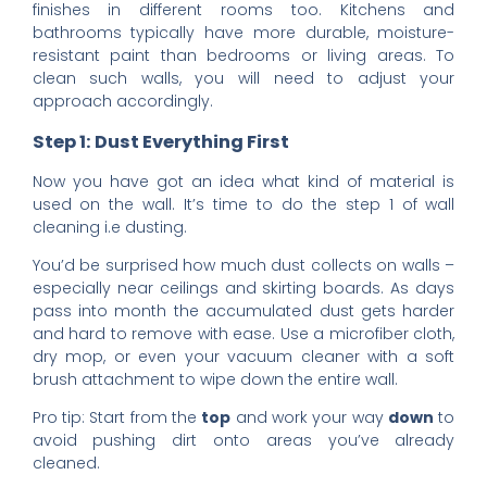
finishes in different rooms too. Kitchens and
bathrooms typically have more durable, moisture-
resistant paint than bedrooms or living areas. To
clean such walls, you will need to adjust your
approach accordingly.
Step 1: Dust Everything First
Now you have got an idea what kind of material is
used on the wall. It’s time to do the step 1 of wall
cleaning i.e dusting.
You’d be surprised how much dust collects on walls –
especially near ceilings and skirting boards. As days
pass into month the accumulated dust gets harder
and hard to remove with ease. Use a microfiber cloth,
dry mop, or even your vacuum cleaner with a soft
brush attachment to wipe down the entire wall.
Pro tip: Start from the
top
and work your way
down
to
avoid pushing dirt onto areas you’ve already
cleaned.