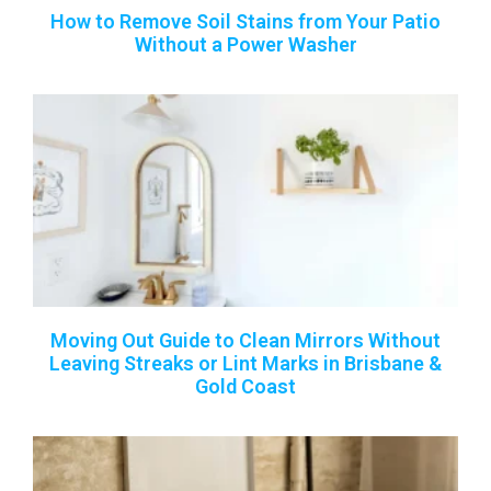
How to Remove Soil Stains from Your Patio
Without a Power Washer
Moving Out Guide to Clean Mirrors Without
Leaving Streaks or Lint Marks in Brisbane &
Gold Coast