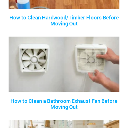
How to Clean Hardwood/Timber Floors Before
Moving Out
How to Clean a Bathroom Exhaust Fan Before
Moving Out