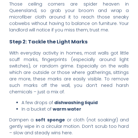
Those ceiling corners are spider heaven in
Queensland, so grab your broom and wrap a
microfiber cloth around it to reach those sneaky
cobwebs without having to balance on furniture. Your
landlord will notice if you miss them, trust me.
Step 2: Tackle the Light Marks
With everyday activity in homes, most walls got little
scuff marks, fingerprints (especially around light
switches), or random grime. Especially on the walls
which are outside or those where gatherings, sittings
are more, these marks are easily visible. To remove
such marks off the wall, you don’t need harsh
chemicals – just a mix of:
A few drops of
dishwashing liquid
In a bucket of
warm water
Dampen a
soft sponge
or cloth (not soaking!) and
gently wipe in a circular motion. Don’t scrub too hard
– slow and steady wins here.