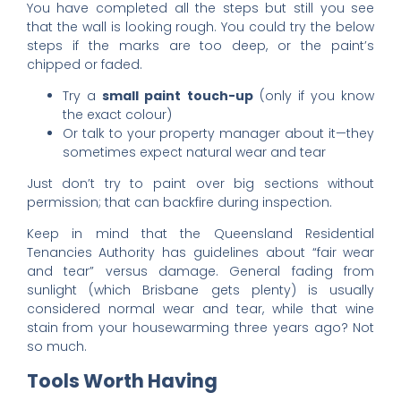
You have completed all the steps but still you see
that the wall is looking rough. You could try the below
steps if the marks are too deep, or the paint’s
chipped or faded.
Try a
small paint touch-up
(only if you know
the exact colour)
Or talk to your property manager about it—they
sometimes expect natural wear and tear
Just don’t try to paint over big sections without
permission; that can backfire during inspection.
Keep in mind that the Queensland Residential
Tenancies Authority has guidelines about “fair wear
and tear” versus damage. General fading from
sunlight (which Brisbane gets plenty) is usually
considered normal wear and tear, while that wine
stain from your housewarming three years ago? Not
so much.
Tools Worth Having