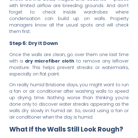
with limited airflow are breeding grounds. And don’t
forget to check inside wardrobes where
condensation can build up on walls. Property
managers know all the usual spots and will check
them first.
Step 6: Dry It Down
Once the walls are clean, go over them one last time
with a
dry microfiber cloth
to remove any leftover
moisture. This helps prevent streaks or watermarks,
especially on flat paint.
On really humid Brisbane days, you might want to run
a fan or air conditioner after washing walls to speed
up drying time. Nothing worse than thinking you’re
done only to discover water streaks appearing as the
walls dry slowly in humid air. So, avoid using a fan or
air conditioner when the day is humid.
What If the Walls Still Look Rough?