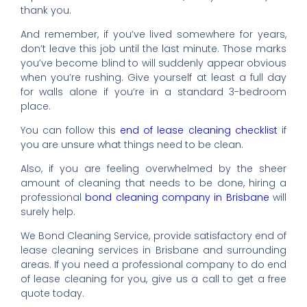
thank you.
And remember, if you’ve lived somewhere for years,
don’t leave this job until the last minute. Those marks
you’ve become blind to will suddenly appear obvious
when you’re rushing. Give yourself at least a full day
for walls alone if you’re in a standard 3-bedroom
place.
You can follow this
end of lease cleaning checklist
if
you are unsure what things need to be clean.
Also, if you are feeling overwhelmed by the sheer
amount of cleaning that needs to be done, hiring a
professional
bond cleaning company in Brisbane
will
surely help.
We Bond Cleaning Service, provide satisfactory end of
lease cleaning services in Brisbane and surrounding
areas. If you need a professional company to do end
of lease cleaning for you, give us a call to get a free
quote today.