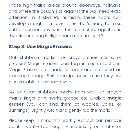
Those high-traffic areas around doorways, hallways,
and where the couch sits against the wall need extra
attention. In Brisbane’s humidity, these spots can
develop a slight film over time that’s easy to miss
until inspection day when the real estate agent runs
their finger along it. Nightmare material, right?
Step 3: Use Magic Erasers
Got stubborn marks like crayon, shoe scuffs, or
grease? Magic erasers can help in such situations.
Magic Erasers are made of foam and are used as
cleaning sponge. Being multipurpose in use, they are
also suitable for cleaning walls.
So, to clean stubborn marks from wall like crayon
marks, finger print marks, grease, etc. Grab a
magic
eraser
(you can find them at Woolies, Coles, or
Bunnings). Slightly wet it and gently rub the mark.
Please keep in mind this work great but can remove
paint if you’re too rough – especially on matte or