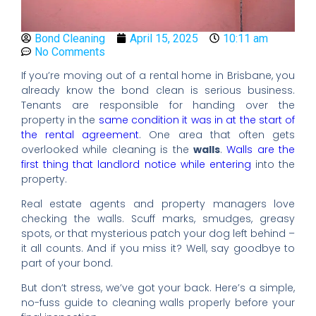
Bond Cleaning
April 15, 2025
10:11 am
No Comments
If you’re moving out of a rental home in Brisbane, you
already know the bond clean is serious business.
Tenants are responsible for handing over the
property in the
same condition it was in at the start of
the rental agreement
. One area that often gets
overlooked while cleaning is the
walls
.
Walls are the
first thing that landlord notice while entering
into the
property.
Real estate agents and property managers love
checking the walls. Scuff marks, smudges, greasy
spots, or that mysterious patch your dog left behind –
it all counts. And if you miss it? Well, say goodbye to
part of your bond.
But don’t stress, we’ve got your back. Here’s a simple,
no-fuss guide to cleaning walls properly before your