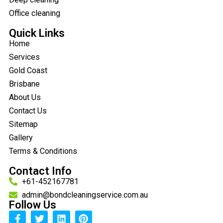
Office cleaning
Quick Links
Home
Services
Gold Coast
Brisbane
About Us
Contact Us
Sitemap
Gallery
Terms & Conditions
Contact Info
+61-452167781
admin@bondcleaningservice.com.au
Follow Us