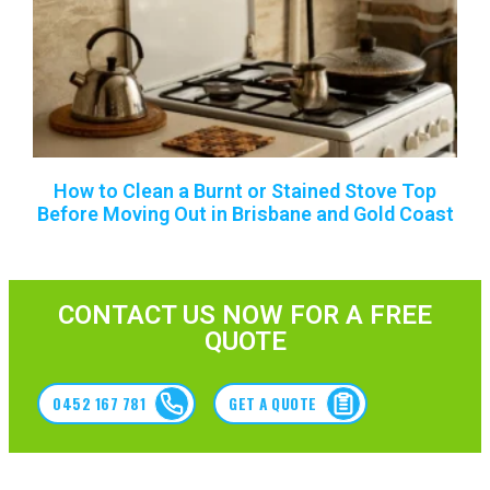
How to Clean a Burnt or Stained Stove Top
Before Moving Out in Brisbane and Gold Coast
CONTACT US NOW FOR A FREE
QUOTE
0452 167 781
GET A QUOTE