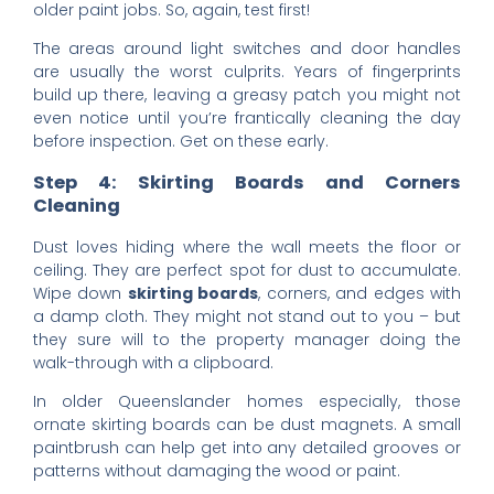
older paint jobs. So, again, test first!
The areas around light switches and door handles
are usually the worst culprits. Years of fingerprints
build up there, leaving a greasy patch you might not
even notice until you’re frantically cleaning the day
before inspection. Get on these early.
Step 4: Skirting Boards and Corners
Cleaning
Dust loves hiding where the wall meets the floor or
ceiling. They are perfect spot for dust to accumulate.
Wipe down
skirting boards
, corners, and edges with
a damp cloth. They might not stand out to you – but
they sure will to the property manager doing the
walk-through with a clipboard.
In older Queenslander homes especially, those
ornate skirting boards can be dust magnets. A small
paintbrush can help get into any detailed grooves or
patterns without damaging the wood or paint.