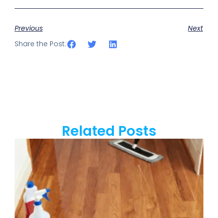
Previous
Next
Share the Post:
Related Posts