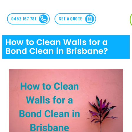
0452 167 781
GET A QUOTE
How to Clean Walls for a
Bond Clean in Brisbane?