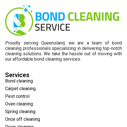
Proudly serving Queensland, we are a team of bond
cleaning professionals specializing in delivering top-notch
cleaning solutions. We take the hassle out of moving with
our affordable bond cleaning services.
Services
Bond cleaning
Carpet cleaning
Pest control
Oven cleaning
Spring cleaning
Once off cleaning
Deep cleaning