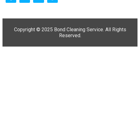
Copyright ©
2025 Bond Cleaning Service. All Rights
Reserved.