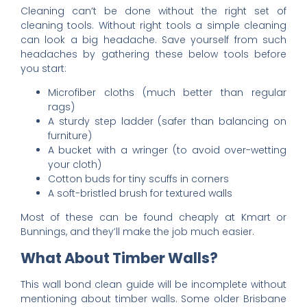
Cleaning can’t be done without the right set of
cleaning tools. Without right tools a simple cleaning
can look a big headache. Save yourself from such
headaches by gathering these below tools before
you start:
Microfiber cloths (much better than regular
rags)
A sturdy step ladder (safer than balancing on
furniture)
A bucket with a wringer (to avoid over-wetting
your cloth)
Cotton buds for tiny scuffs in corners
A soft-bristled brush for textured walls
Most of these can be found cheaply at Kmart or
Bunnings, and they’ll make the job much easier.
What About Timber Walls?
This wall bond clean guide will be incomplete without
mentioning about timber walls. Some older Brisbane