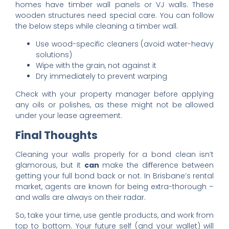
homes have timber wall panels or VJ walls. These
wooden structures need special care. You can follow
the below steps while cleaning a timber wall.
Use wood-specific cleaners (avoid water-heavy
solutions)
Wipe with the grain, not against it
Dry immediately to prevent warping
Check with your property manager before applying
any oils or polishes, as these might not be allowed
under your lease agreement.
Final Thoughts
Cleaning your walls properly for a bond clean isn’t
glamorous, but it
can
make the difference between
getting your full bond back or not. In Brisbane’s rental
market, agents are known for being extra-thorough –
and walls are always on their radar.
So, take your time, use gentle products, and work from
top to bottom. Your future self (and your wallet) will