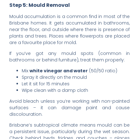
Step 5: Mould Removal
Mould accumulation is a common find in most of the
Brisbane homes. It gets accumulated in bathrooms,
near the floor, and outside where there is presence of
plants and trees. Places where flowerpots are placed
are a favourite place for mold.
If you’ve got any mould spots (common in
bathrooms or behind furniture), treat them properly:
Mix
white vinegar and water
(50/50 ratio)
Spray it directly on the mould
Let it sit for 15 minutes
Wipe clean with a damp cloth
Avoid bleach unless you’re working with non-painted
surfaces – it can damage paint and cause
discolouration.
Brisbane’s subtropical climate means mould can be
a persistent issue, particularly during the wet season.
Check behind beds, fridges, and couches – places