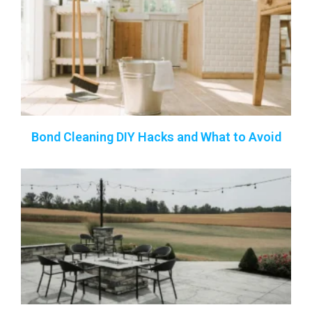
Bond Cleaning DIY Hacks and What to Avoid