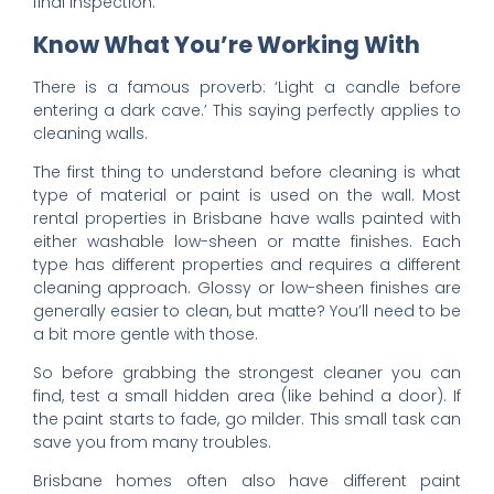
final inspection.
Know What You’re Working With
There is a famous proverb: ‘Light a candle before
entering a dark cave.’ This saying perfectly applies to
cleaning walls.
The first thing to understand before cleaning is what
type of material or paint is used on the wall. Most
rental properties in Brisbane have walls painted with
either washable low-sheen or matte finishes. Each
type has different properties and requires a different
cleaning approach. Glossy or low-sheen finishes are
generally easier to clean, but matte? You’ll need to be
a bit more gentle with those.
So before grabbing the strongest cleaner you can
find, test a small hidden area (like behind a door). If
the paint starts to fade, go milder. This small task can
save you from many troubles.
Brisbane homes often also have different paint