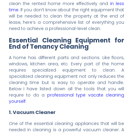
clean the rented home more effectively and
in less
time
. If you don’t know about the right equipment that
will be needed to clean the property at the end of
lease, here’s a comprehensive list of everything you
need to achieve a professional-level clean.
Essential Cleaning Equipment for
End of Tenancy Cleaning
A home has different parts and sections. Like floors,
windows, kitchen area, etc. Every part of the home
requires specialized equipment to clean. A
specialized cleaning equipment not only reduces the
cleaning time but is easy to operate and handle.
Below I have listed down all the tools that you will
require to do a
professional type vacate cleaning
yourself
.
1. Vacuum Cleaner
One of the essential cleaning appliances that will be
needed in cleaning is a powerful vacuum cleaner. A