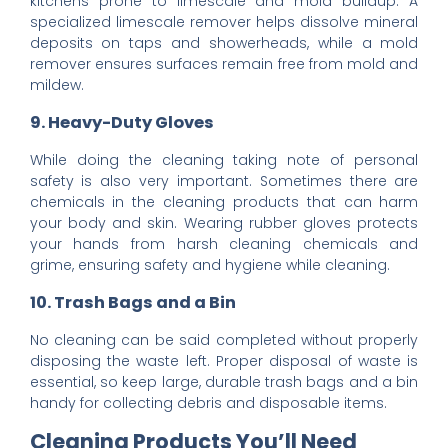
kitchens prone to limescale and mold buildup. A
specialized limescale remover helps dissolve mineral
deposits on taps and showerheads, while a mold
remover ensures surfaces remain free from mold and
mildew.
9. Heavy-Duty Gloves
While doing the cleaning taking note of personal
safety is also very important. Sometimes there are
chemicals in the cleaning products that can harm
your body and skin. Wearing rubber gloves protects
your hands from harsh cleaning chemicals and
grime, ensuring safety and hygiene while cleaning.
10. Trash Bags and a Bin
No cleaning can be said completed without properly
disposing the waste left. Proper disposal of waste is
essential, so keep large, durable trash bags and a bin
handy for collecting debris and disposable items.
Cleaning Products You’ll Need