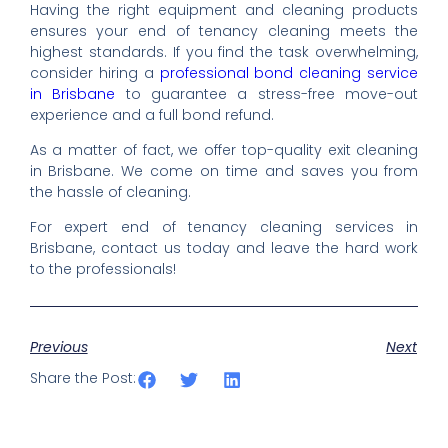
Having the right equipment and cleaning products
ensures your end of tenancy cleaning meets the
highest standards. If you find the task overwhelming,
consider hiring a
professional bond cleaning service
in Brisbane
to guarantee a stress-free move-out
experience and a full bond refund.
As a matter of fact, we offer top-quality exit cleaning
in Brisbane. We come on time and saves you from
the hassle of cleaning.
For expert end of tenancy cleaning services in
Brisbane, contact us today and leave the hard work
to the professionals!
Previous
Next
Share the Post: