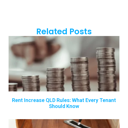
Related Posts
Rent Increase QLD Rules: What Every Tenant
Should Know