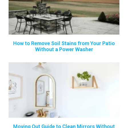
How to Remove Soil Stains from Your Patio
Without a Power Washer
Moving Out Guide to Clean Mirrors Without