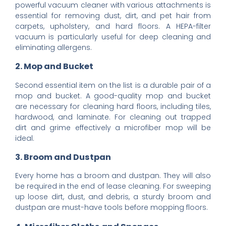
powerful vacuum cleaner with various attachments is
essential for removing dust, dirt, and pet hair from
carpets, upholstery, and hard floors. A HEPA-filter
vacuum is particularly useful for deep cleaning and
eliminating allergens.
2. Mop and Bucket
Second essential item on the list is a durable pair of a
mop and bucket. A good-quality mop and bucket
are necessary for cleaning hard floors, including tiles,
hardwood, and laminate. For cleaning out trapped
dirt and grime effectively a microfiber mop will be
ideal.
3. Broom and Dustpan
Every home has a broom and dustpan. They will also
be required in the end of lease cleaning. For sweeping
up loose dirt, dust, and debris, a sturdy broom and
dustpan are must-have tools before mopping floors.