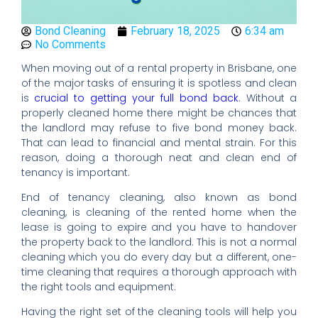
Bond Cleaning
February 18, 2025
6:34 am
No Comments
When moving out of a rental property in Brisbane, one
of the major tasks of ensuring it is spotless and clean
is
crucial to getting your full bond back
. Without a
properly cleaned home there might be chances that
the landlord may refuse to five bond money back.
That can lead to financial and mental strain. For this
reason, doing a thorough neat and clean end of
tenancy is important.
End of tenancy cleaning, also known as bond
cleaning, is cleaning of the rented home when the
lease is going to expire and you have to handover
the property back to the landlord. This is not a normal
cleaning which you do every day but a different, one-
time cleaning that requires a thorough approach with
the right tools and equipment.
Having the right set of the cleaning tools will help you