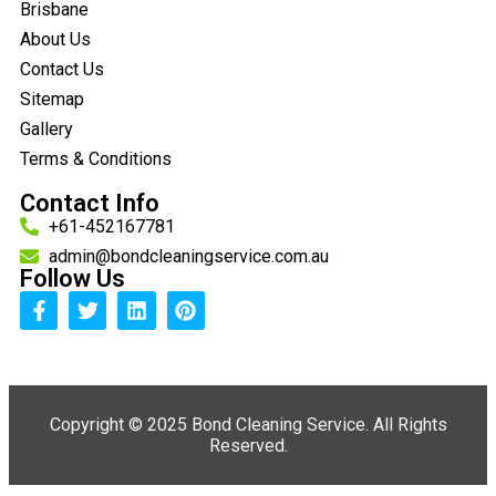
Brisbane
About Us
Contact Us
Sitemap
Gallery
Terms & Conditions
Contact Info
+61-452167781
admin@bondcleaningservice.com.au
Follow Us
Copyright ©
2025 Bond Cleaning Service. All Rights
Reserved.