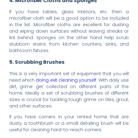
4. Microfiber Cloths and Sponges
If you have tables, glass interiors, etc. then a
microfiber cloth will be a good option to be included
in the list. Microfiber cloths are excellent for dusting
and wiping down surfaces without leaving streaks or
lint behind. Sponges on the other hand help scrub
stubborn stains from kitchen counters, sinks, and
bathroom fixtures.
5. Scrubbing Brushes
This is a very important set of equipment that you will
need which
doing exit cleaning yourself
. With daily use
dirt, grime get collected on different parts of the
home. Ideally a set of scrubbing brushes of different
sizes is crucial for tackling tough grime on tiles, grout,
and other surfaces.
If you have corners in your rented home that are
dusty, a toothbrush or a small detailing brush will be
useful for cleaning hard-to-reach corners.