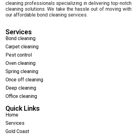
cleaning professionals specializing in delivering top-notch
cleaning solutions. We take the hassle out of moving with
our affordable bond cleaning services.
Services
Bond cleaning
Carpet cleaning
Pest control
Oven cleaning
Spring cleaning
Once off cleaning
Deep cleaning
Office cleaning
Quick Links
Home
Services
Gold Coast