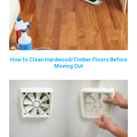
How to Clean Hardwood/Timber Floors Before
Moving Out