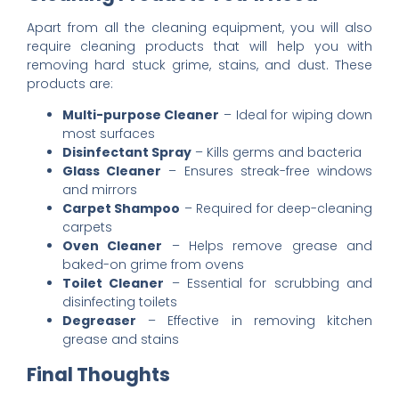
Apart from all the cleaning equipment, you will also
require cleaning products that will help you with
removing hard stuck grime, stains, and dust. These
products are:
Multi-purpose Cleaner
– Ideal for wiping down
most surfaces
Disinfectant Spray
– Kills germs and bacteria
Glass Cleaner
– Ensures streak-free windows
and mirrors
Carpet Shampoo
– Required for deep-cleaning
carpets
Oven Cleaner
– Helps remove grease and
baked-on grime from ovens
Toilet Cleaner
– Essential for scrubbing and
disinfecting toilets
Degreaser
– Effective in removing kitchen
grease and stains
Final Thoughts