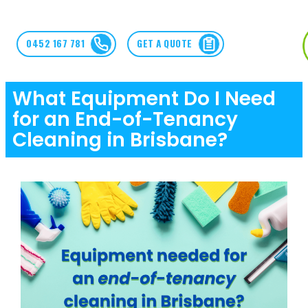
0452 167 781
GET A QUOTE
What Equipment Do I Need
for an End-of-Tenancy
Cleaning in Brisbane?