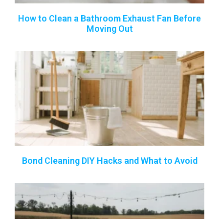
How to Clean a Bathroom Exhaust Fan Before
Moving Out
Bond Cleaning DIY Hacks and What to Avoid