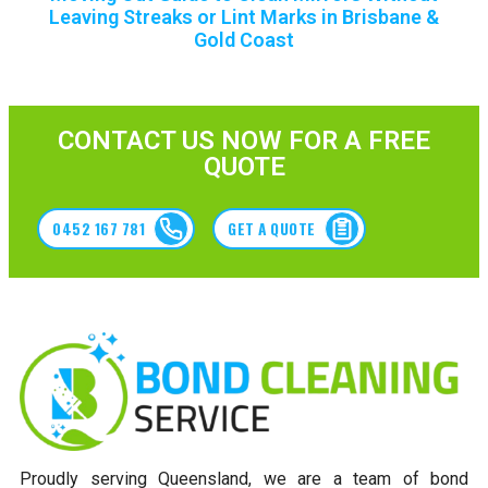
Leaving Streaks or Lint Marks in Brisbane &
Gold Coast
CONTACT US NOW FOR A FREE
QUOTE
0452 167 781
GET A QUOTE
Proudly serving Queensland, we are a team of bond