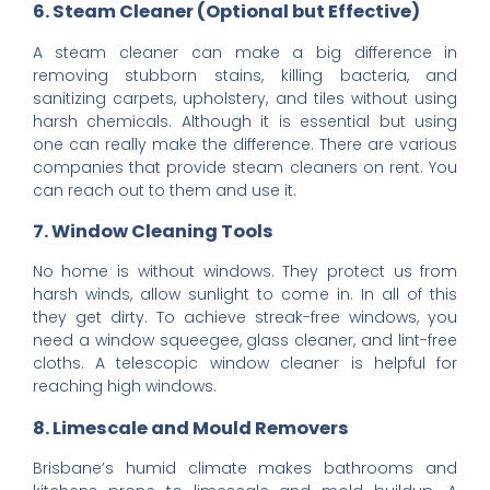
6. Steam Cleaner (Optional but Effective)
A steam cleaner can make a big difference in
removing stubborn stains, killing bacteria, and
sanitizing carpets, upholstery, and tiles without using
harsh chemicals. Although it is essential but using
one can really make the difference. There are various
companies that provide steam cleaners on rent. You
can reach out to them and use it.
7. Window Cleaning Tools
No home is without windows. They protect us from
harsh winds, allow sunlight to come in. In all of this
they get dirty. To achieve streak-free windows, you
need a window squeegee, glass cleaner, and lint-free
cloths. A telescopic window cleaner is helpful for
reaching high windows.
8. Limescale and Mould Removers
Brisbane’s humid climate makes bathrooms and