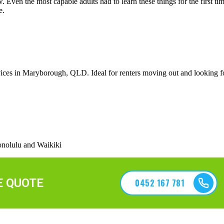
ven the most capable adults had to learn these things for the first time
e.
ices in Maryborough, QLD. Ideal for renters moving out and looking fo
nolulu and Waikiki
E QUOTE
0452 167 781