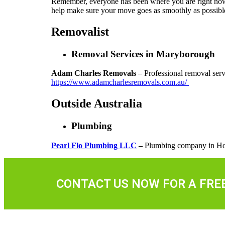
Remember, everyone has been where you are right now. E
help make sure your move goes as smoothly as possibl
Removalist
Removal Services in Maryborough
Adam Charles Removals
– Professional removal serv
https://www.adamcharlesremovals.com.au/
Outside Australia
Plumbing
Pearl Flo Plumbing LLC
–
Plumbing company in Ho
CONTACT US NOW FOR A FRE