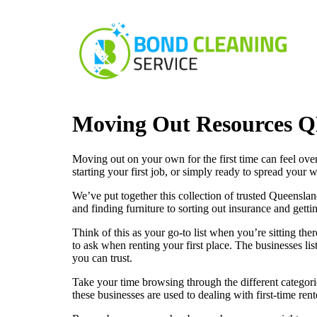
Moving Out Resources 
Moving out on your own for the first time can feel ove
starting your first job, or simply ready to spread your 
We’ve put together this collection of trusted Queensland
and finding furniture to sorting out insurance and get
Think of this as your go-to list when you’re sitting t
to ask when renting your first place. The businesses li
you can trust.
Take your time browsing through the different categorie
these businesses are used to dealing with first-time ren