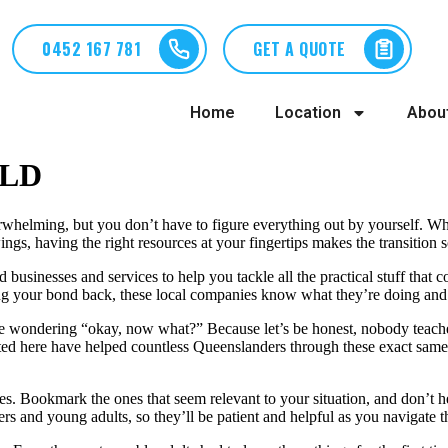
0452 167 781
GET A QUOTE
Home
Location
Abou
QLD
rwhelming, but you don’t have to figure everything out by yourself. Whe
wings, having the right resources at your fingertips makes the transitio
 businesses and services to help you tackle all the practical stuff that 
ting your bond back, these local companies know what they’re doing and
here wondering “okay, now what?” Because let’s be honest, nobody teache
sted here have helped countless Queenslanders through these exact same c
s. Bookmark the ones that seem relevant to your situation, and don’t he
ters and young adults, so they’ll be patient and helpful as you navigate t