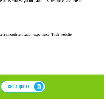
 once. You’ve got this, and these resources are here to
r a smooth relocation experience. Their website –
GET A QUOTE