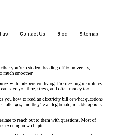
t us
Contact Us
Blog
Sitemap
ther you’re a student heading off to university,
n so much smoother.
comes with independent living. From setting up utilities
 can save you time, stress, and often money too.
s you how to read an electricity bill or what questions
hallenges, and they’re all legitimate, reliable options
sitate to reach out to them with questions. Most of
his exciting new chapter.