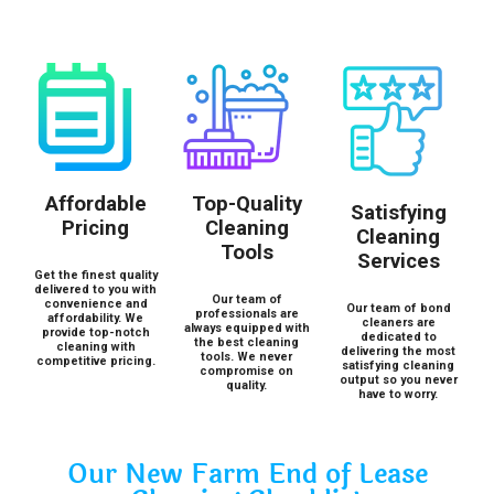
Affordable
Top-Quality
Satisfying
Pricing
Cleaning
Cleaning
Tools
Services
Get the finest quality
delivered to you with
Our team of
convenience and
Our team of bond
professionals are
affordability. We
cleaners are
always equipped with
provide top-notch
dedicated to
the best cleaning
cleaning with
delivering the most
tools. We never
competitive pricing.
satisfying cleaning
compromise on
output so you never
quality.
have to worry.
Our New Farm End of Lease