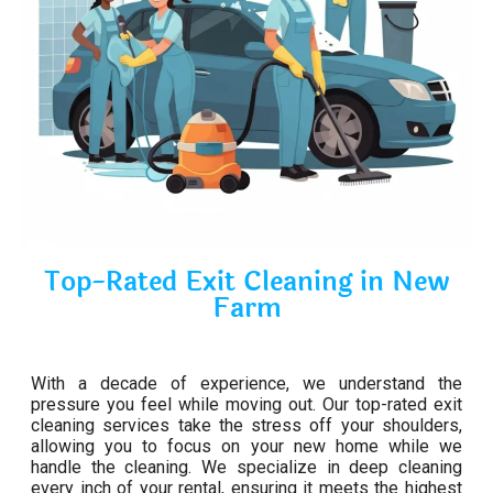
Top-Rated Exit Cleaning in New
Farm
With a decade of experience, we understand the
pressure you feel while moving out. Our top-rated exit
cleaning services take the stress off your shoulders,
allowing you to focus on your new home while we
handle the cleaning. We specialize in deep cleaning
every inch of your rental, ensuring it meets the highest