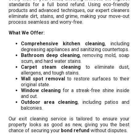
standards for a full bond refund. Using eco-friendly
products and advanced techniques, our expert cleaners
eliminate dirt, stains, and grime, making your move-out
process seamless and worry-free.
What We Offer:
Comprehensive kitchen cleaning
, including
degreasing appliances and sanitizing countertops.
Bathroom deep cleaning
, removing mold, soap
scum, and hard water stains.
Carpet steam cleaning
to eliminate dust,
allergens, and tough stains.
Wall spot removal
to restore surfaces to their
original state.
Window cleaning
for a streak-free shine inside
and out.
Outdoor area cleaning
, including patios and
balconies.
Our exit cleaning service is tailored to ensure your
property looks as good as new, giving you the best
chance of securing your
bond refund
without disputes.