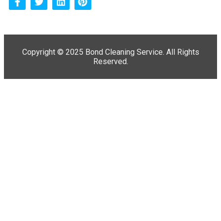
Copyright ©
2025 Bond Cleaning Service. All Rights
Reserved.