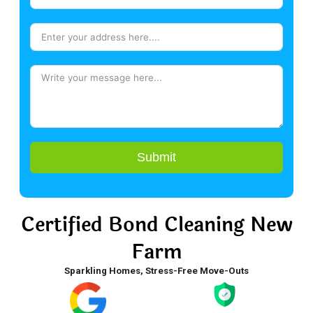
Submit
Certified Bond Cleaning New
Farm
Sparkling Homes, Stress-Free Move-Outs