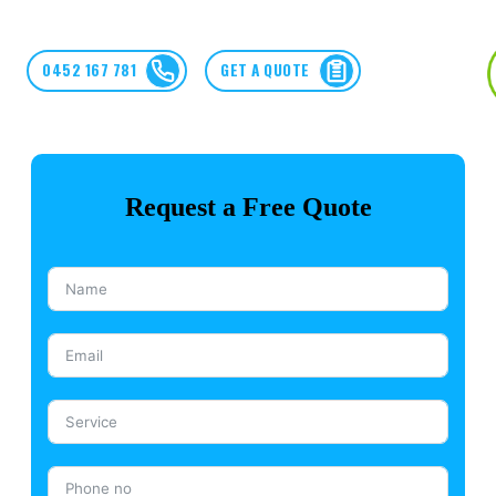
0452 167 781
GET A QUOTE
Request a Free Quote