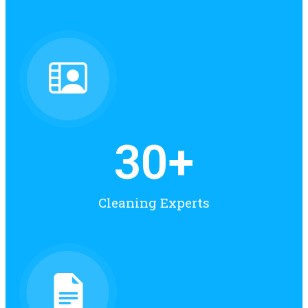
30
+
Cleaning Experts