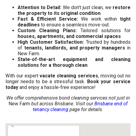
Attention to Detail:
We don’t just clean; we
restore
the property to its original condition
.
Fast & Efficient Service:
We work within
tight
deadlines
to ensure a seamless move-out.
Custom Cleaning Plans:
Tailored solutions for
houses, apartments, and commercial spaces
.
High Customer Satisfaction:
Trusted by hundreds
of
tenants, landlords, and property managers
in
New Farm.
State-of-the-art equipment and cleaning
solutions for a thorough clean
.
With our expert
vacate cleaning services
, moving out no
longer needs to be a stressful task.
Book your service
today
and enjoy a hassle-free experience!
We offer comprehensive bond cleaning services not just in
New Farm
but across Brisbane. Visit our
Brisbane end of
tenancy cleaning
page for details.