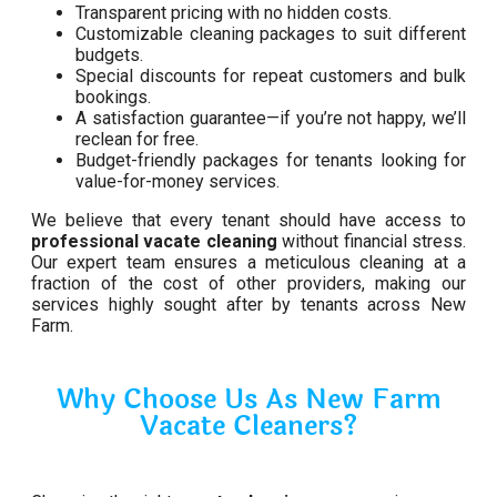
Transparent pricing with no hidden costs.
Customizable cleaning packages to suit different
budgets.
Special discounts for repeat customers and bulk
bookings.
A satisfaction guarantee—if you’re not happy, we’ll
reclean for free.
Budget-friendly packages for tenants looking for
value-for-money services.
We believe that every tenant should have access to
professional vacate cleaning
without financial stress.
Our expert team ensures a meticulous cleaning at a
fraction of the cost of other providers, making our
services highly sought after by tenants across New
Farm.
Why Choose Us As New Farm
Vacate Cleaners?