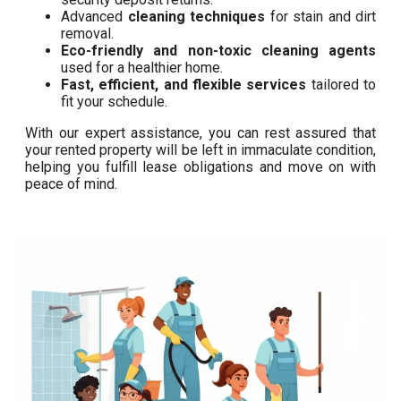
Advanced
cleaning techniques
for stain and dirt
removal.
Eco-friendly and non-toxic cleaning agents
used for a healthier home.
Fast, efficient, and flexible services
tailored to
fit your schedule.
With our expert assistance, you can rest assured that
your rented property will be left in immaculate condition,
helping you fulfill lease obligations and move on with
peace of mind.