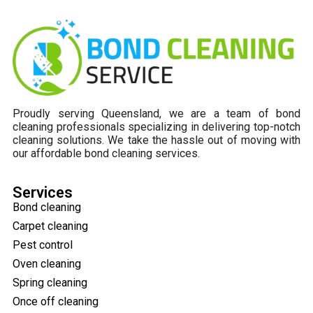
Proudly serving Queensland, we are a team of bond
cleaning professionals specializing in delivering top-notch
cleaning solutions. We take the hassle out of moving with
our affordable bond cleaning services.
Services
Bond cleaning
Carpet cleaning
Pest control
Oven cleaning
Spring cleaning
Once off cleaning