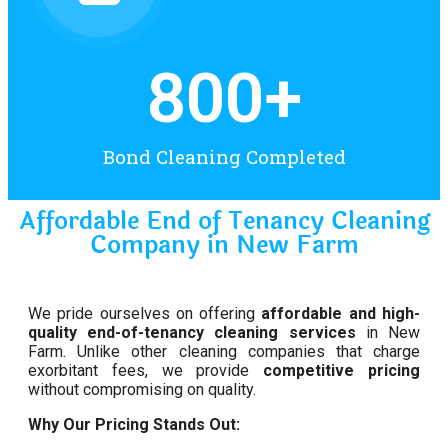
800
+
Bond Cleaning Completed
Affordable End of Tenancy Cleaning
Company in New Farm
We pride ourselves on offering
affordable and high-
quality end-of-tenancy cleaning services
in New
Farm. Unlike other cleaning companies that charge
exorbitant fees, we provide
competitive pricing
without compromising on quality.
Why Our Pricing Stands Out: