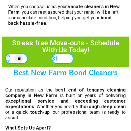
When you choose us as your
vacate cleaners in New
Farm
, you can rest assured that your rental will be left
in immaculate condition, helping you get your
bond
back hassle-free
.
Stress free Move-outs - Schedule
With Us Today!
GET A
0452167781
QUOTE
Best New Farm Bond Cleaners
Our reputation as the
best end of tenancy cleaning
company in New Farm
is built on years of delivering
exceptional service and exceeding customer
expectations
. Whether you need a
thorough deep clean
or a
quick touch-up
, our professional team is ready to
assist.
What Sets Us Apart?