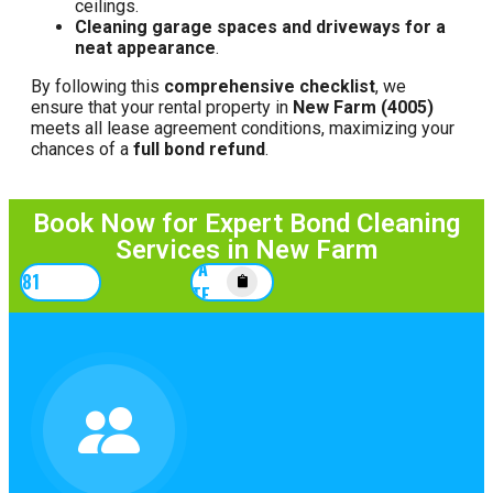
ceilings.
Cleaning garage spaces and driveways for a
neat appearance
.
By following this
comprehensive checklist
, we
ensure that your rental property in
New Farm (4005)
meets all lease agreement conditions, maximizing your
chances of a
full bond refund
.
Book Now for Expert Bond Cleaning
Services in New Farm
GET A
67781
QUOTE