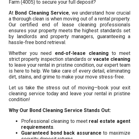
Farm (4005) to secure your full deposit?
At
Bond Cleaning Service
, we understand how crucial
a thorough clean is when moving out of a rental property.
Our certified end of lease cleaning professionals
ensures your property meets the highest standards set
by landlords and property managers, guaranteeing a
hassle-free bond retrieval.
Whether you need
end-of-lease cleaning
to meet
strict property inspection standards or
vacate cleaning
to leave your rental in pristine condition, our expert team
is here to help. We take care of every detail, eliminating
dirt, stains, and grime to make your move stress-free.
Let us take the stress out of moving—book your exit
cleaning service today and leave your rental in pristine
condition!
Why Our Bond Cleaning Service Stands Out:
Professional cleaning to meet
real estate agent
requirements
.
Guaranteed bond back assurance
to maximize
security deposit returns.