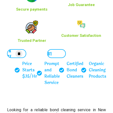
Job Guarantee
Secure payments
Customer Satisfaction
Trusted Partner
GET A
0452167781
QUOTE
Price
Prompt
Certified
Organic
Starts
and
Bond
Cleaning
$35/Hr
Reliable
Cleaners
Products
Service
Looking for a reliable bond cleaning service in New