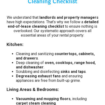
Cleaning Checklist
We understand that
landlords and property managers
have high expectations. That’s why we follow a
detailed
end-of-lease cleaning checklist
to ensure nothing is
overlooked. Our systematic approach covers all
essential areas of your rental property:
Kitchen:
Cleaning and sanitizing
countertops, cabinets,
and drawers
.
Deep cleaning of
oven, cooktops, range hood,
and dishwasher
.
Scrubbing and disinfecting
sinks and taps
.
Degreasing exhaust fans
and ensuring
appliances are free from built-up grime.
Living Areas & Bedrooms:
Vacuuming and mopping floors
, including
carpet steam cleaning
.