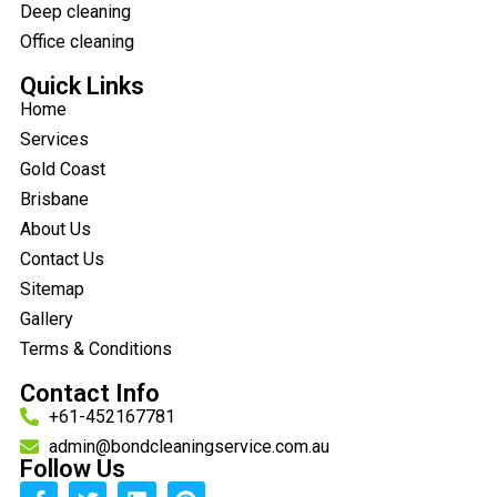
Deep cleaning
Office cleaning
Quick Links
Home
Services
Gold Coast
Brisbane
About Us
Contact Us
Sitemap
Gallery
Terms & Conditions
Contact Info
+61-452167781
admin@bondcleaningservice.com.au
Follow Us