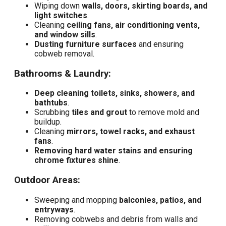
Wiping down
walls, doors, skirting boards, and
light switches
.
Cleaning
ceiling fans, air conditioning vents,
and window sills
.
Dusting furniture surfaces
and ensuring
cobweb removal.
Bathrooms & Laundry:
Deep cleaning toilets, sinks, showers, and
bathtubs
.
Scrubbing
tiles and grout
to remove mold and
buildup.
Cleaning
mirrors, towel racks, and exhaust
fans
.
Removing hard water stains and ensuring
chrome fixtures shine
.
Outdoor Areas:
Sweeping and mopping
balconies, patios, and
entryways
.
Removing cobwebs and debris from walls and