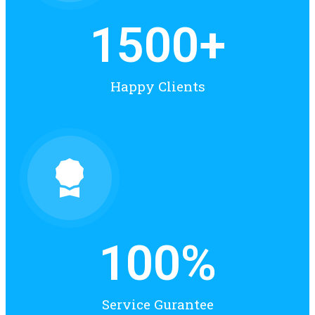
1500
+
Happy Clients
100
%
Service Gurantee