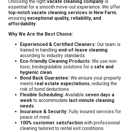
Choosing the right
vacate cleaning company
is
essential for a smooth move-out experience. We offer
top-notch vacate cleaning services in New Farm
,
ensuring
exceptional quality, reliability, and
affordability
.
Why We Are the Best Choice:
Experienced & Certified Cleaners:
Our team is
trained in handling
end-of-lease cleaning
according to industry standards.
Eco-friendly Cleaning Products:
We use non-
toxic, biodegradable solutions for a
safe and
hygienic clean
.
Bond Back Guarantee:
We ensure your property
meets
real estate expectations
, reducing the
risk of bond deductions.
Flexible Scheduling:
Available
seven days a
week
to accommodate
last-minute cleaning
needs
.
Insurance & Security:
Fully insured services for
peace of mind.
100% customer satisfaction
with professional
cleaning tailored to rental exit conditions.