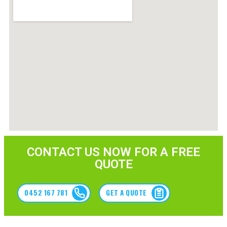
CONTACT US NOW FOR A FREE
QUOTE
0452 167 781
GET A QUOTE